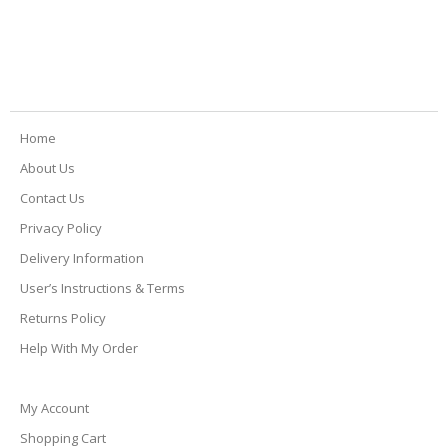
Home
About Us
Contact Us
Privacy Policy
Delivery Information
User’s Instructions & Terms
Returns Policy
Help With My Order
My Account
Shopping Cart