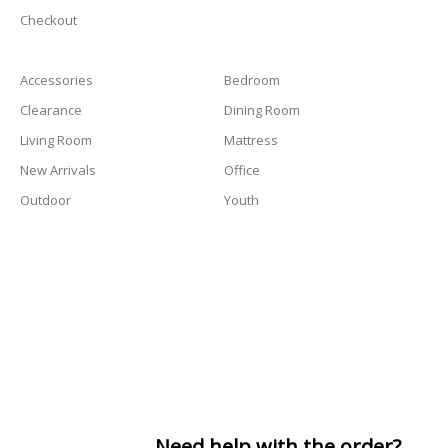
Checkout
Accessories
Bedroom
Clearance
Dining Room
Living Room
Mattress
New Arrivals
Office
Outdoor
Youth
Need help with the order?