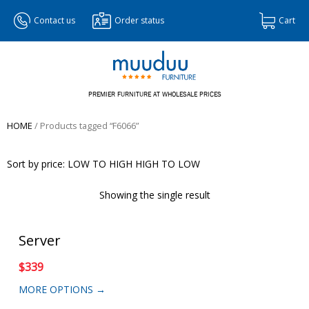
Contact us
Order status
Cart
PREMIER FURNITURE AT WHOLESALE PRICES
HOME
/ Products tagged “F6066”
Sort by price:
LOW TO HIGH
HIGH TO LOW
Showing the single result
Server
$
339
MORE OPTIONS →