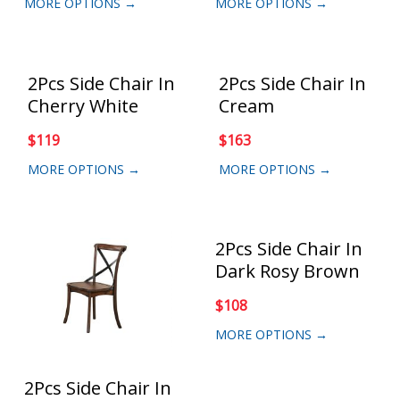
MORE OPTIONS →
MORE OPTIONS →
2Pcs Side Chair In
2Pcs Side Chair In
Cherry White
Cream
$
119
$
163
MORE OPTIONS →
MORE OPTIONS →
2Pcs Side Chair In
Dark Rosy Brown
$
108
MORE OPTIONS →
2Pcs Side Chair In