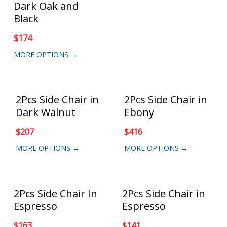
Dark Oak and
Black
$
174
MORE OPTIONS →
2Pcs Side Chair in
2Pcs Side Chair in
Dark Walnut
Ebony
$
207
$
416
MORE OPTIONS →
MORE OPTIONS →
2Pcs Side Chair In
2Pcs Side Chair in
Espresso
Espresso
$
163
$
141