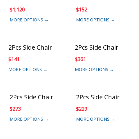
$
1,120
$
152
MORE OPTIONS →
MORE OPTIONS →
2Pcs Side Chair
2Pcs Side Chair
$
141
$
361
MORE OPTIONS →
MORE OPTIONS →
2Pcs Side Chair
2Pcs Side Chair
$
273
$
229
MORE OPTIONS →
MORE OPTIONS →