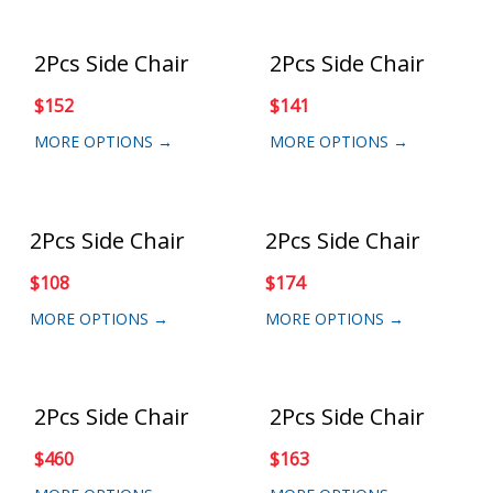
2Pcs Side Chair
2Pcs Side Chair
$
152
$
141
MORE OPTIONS →
MORE OPTIONS →
2Pcs Side Chair
2Pcs Side Chair
$
108
$
174
MORE OPTIONS →
MORE OPTIONS →
2Pcs Side Chair
2Pcs Side Chair
$
460
$
163