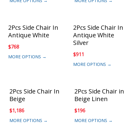
MORE OPTIONS →
MORE OPTIONS →
2Pcs Side Chair In
2Pcs Side Chair In
Antique White
Antique White
Silver
$
768
$
911
MORE OPTIONS →
MORE OPTIONS →
2Pcs Side Chair In
2Pcs Side Chair in
Beige
Beige Linen
$
1,186
$
196
MORE OPTIONS →
MORE OPTIONS →