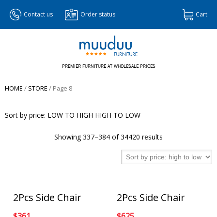
Contact us
Order status
Cart
PREMIER FURNITURE AT WHOLESALE PRICES
HOME
/
STORE
/ Page 8
Sort by price:
LOW TO HIGH
HIGH TO LOW
Showing 337–384 of 34420 results
2Pcs Side Chair
2Pcs Side Chair
$
361
$
625