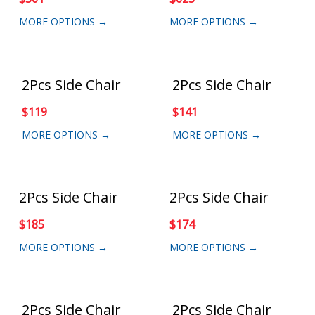
MORE OPTIONS →
MORE OPTIONS →
2Pcs Side Chair
2Pcs Side Chair
$
119
$
141
MORE OPTIONS →
MORE OPTIONS →
2Pcs Side Chair
2Pcs Side Chair
$
185
$
174
MORE OPTIONS →
MORE OPTIONS →
2Pcs Side Chair
2Pcs Side Chair