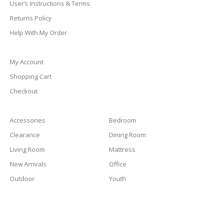
User’s Instructions & Terms
Returns Policy
Help With My Order
My Account
Shopping Cart
Checkout
Accessories
Bedroom
Clearance
Dining Room
Living Room
Mattress
New Arrivals
Office
Outdoor
Youth