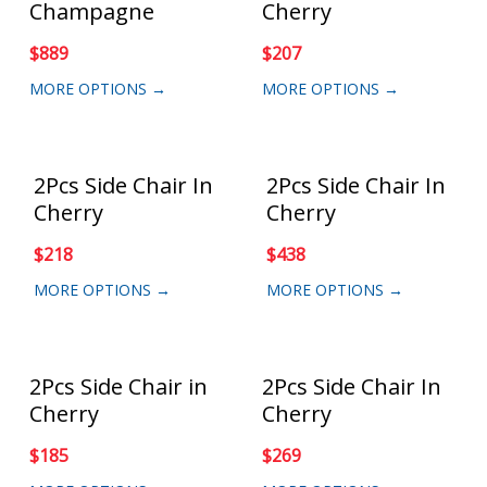
Champagne
Cherry
$
889
$
207
MORE OPTIONS →
MORE OPTIONS →
2Pcs Side Chair In
2Pcs Side Chair In
Cherry
Cherry
$
218
$
438
MORE OPTIONS →
MORE OPTIONS →
2Pcs Side Chair in
2Pcs Side Chair In
Cherry
Cherry
$
185
$
269