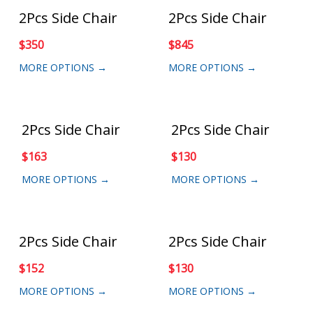
2Pcs Side Chair
2Pcs Side Chair
$
350
$
845
MORE OPTIONS →
MORE OPTIONS →
2Pcs Side Chair
2Pcs Side Chair
$
163
$
130
MORE OPTIONS →
MORE OPTIONS →
2Pcs Side Chair
2Pcs Side Chair
$
152
$
130
MORE OPTIONS →
MORE OPTIONS →