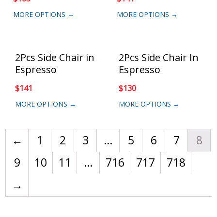
MORE OPTIONS →
MORE OPTIONS →
2Pcs Side Chair in
2Pcs Side Chair In
Espresso
Espresso
$
141
$
130
MORE OPTIONS →
MORE OPTIONS →
←
1
2
3
…
5
6
7
8
9
10
11
…
716
717
718
→