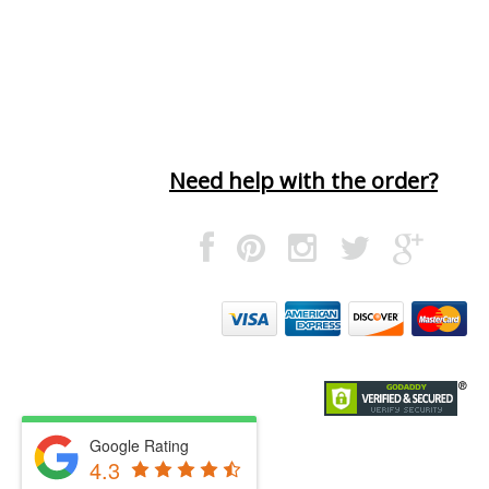
Need help with the order?
Google Rating
4.3