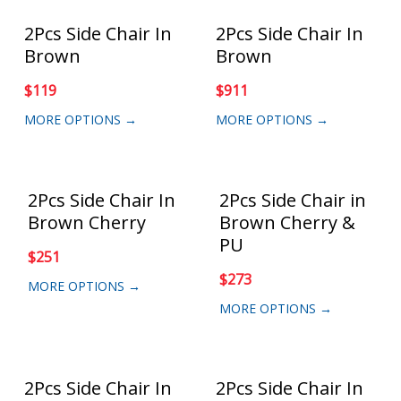
2Pcs Side Chair In
2Pcs Side Chair In
Brown
Brown
$
119
$
911
MORE OPTIONS →
MORE OPTIONS →
2Pcs Side Chair In
2Pcs Side Chair in
Brown Cherry
Brown Cherry &
PU
$
251
$
273
MORE OPTIONS →
MORE OPTIONS →
2Pcs Side Chair In
2Pcs Side Chair In