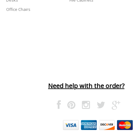
Office Chairs
Need help with the order?