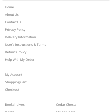
Home
About Us
Contact Us
Privacy Policy
Delivery Information
User’s Instructions & Terms
Returns Policy
Help With My Order
My Account
Shopping Cart
Checkout
Bookshelves
Cedar Chests
Desks
File Cabinets