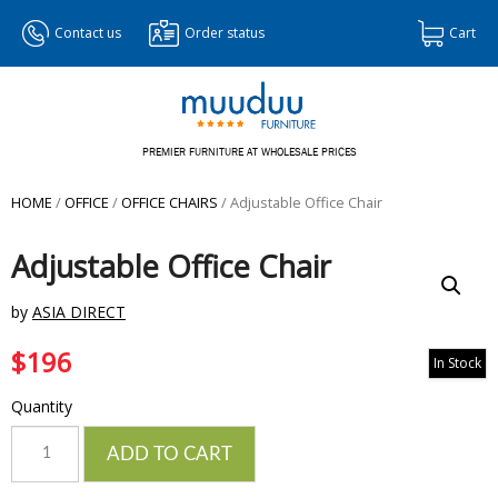
Contact us
Order status
Cart
PREMIER FURNITURE AT WHOLESALE PRICES
HOME
/
OFFICE
/
OFFICE CHAIRS
/ Adjustable Office Chair
Adjustable Office Chair
by
ASIA DIRECT
$
196
In Stock
Quantity
Quantity
ADD TO CART