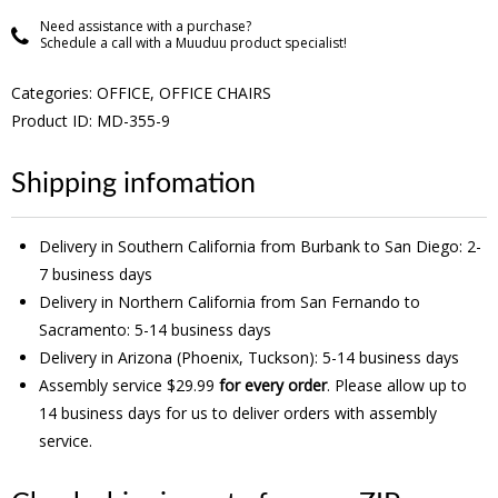
Need assistance with a purchase?
Schedule a call with a Muuduu product specialist!
Categories:
OFFICE
,
OFFICE CHAIRS
Product ID: MD-355-9
Shipping infomation
Delivery in Southern California from Burbank to San Diego: 2-
7 business days
Delivery in Northern California from San Fernando to
Sacramento: 5-14 business days
Delivery in Arizona (Phoenix, Tuckson): 5-14 business days
Assembly service $29.99
for every order
. Please allow up to
14 business days for us to deliver orders with assembly
service.