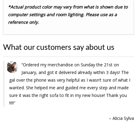
*Actual product color may vary from what is shown due to
computer settings and room lighting. Please use as a
reference only.
What our customers say about us
Ordered my merchandise on Sunday the 21st on
January, and got it delivered already within 3 days! The
gal over the phone was very helpful as I wasn’t sure of what I
wanted. She helped me and guided me every step and made
sure it was the right sofa to fit in my new house! Thank you
!!!!!
Alicia Sylva