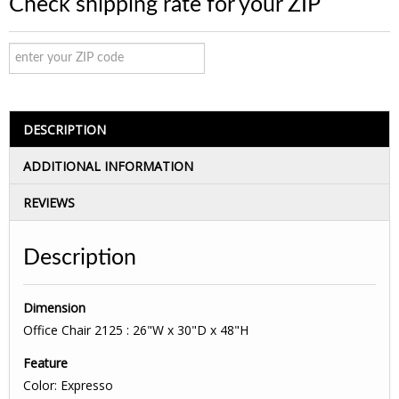
Check shipping rate for your ZIP
DESCRIPTION
ADDITIONAL INFORMATION
REVIEWS
Description
Dimension
Office Chair 2125 : 26"W x 30"D x 48"H
Feature
Color: Expresso