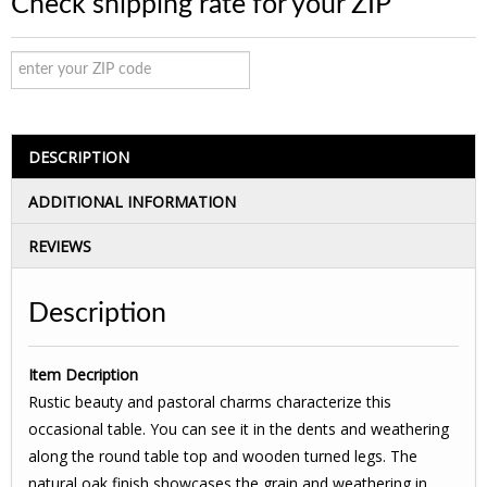
Check shipping rate for your ZIP
DESCRIPTION
ADDITIONAL INFORMATION
REVIEWS
Description
Item Decription
Rustic beauty and pastoral charms characterize this
occasional table. You can see it in the dents and weathering
along the round table top and wooden turned legs. The
natural oak finish showcases the grain and weathering in