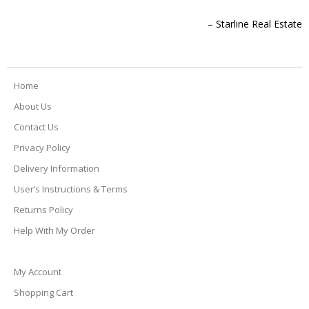
before delivery so we had a heads up when they would arrive
which made it easy for us to go about our day and not have to
Starline Real Estate
sit around and wait! I will definitely order through them in the
future!
Home
Amy Yindiphol
About Us
Contact Us
Privacy Policy
Delivery Information
User’s Instructions & Terms
Returns Policy
Help With My Order
My Account
Shopping Cart