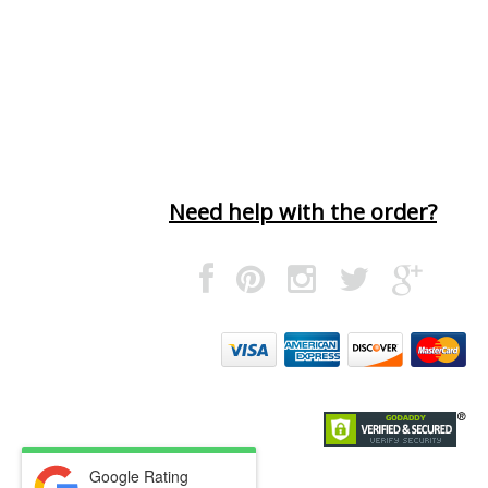
Need help with the order?
Google Rating