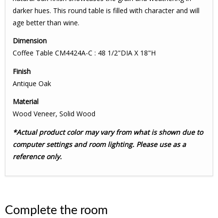
darker hues. This round table is filled with character and will
age better than wine.
Dimension
Coffee Table CM4424A-C : 48 1/2"DIA X 18"H
Finish
Antique Oak
Material
Wood Veneer, Solid Wood
*Actual product color may vary from what is shown due to
computer settings and room lighting. Please use as a
reference only.
Complete the room