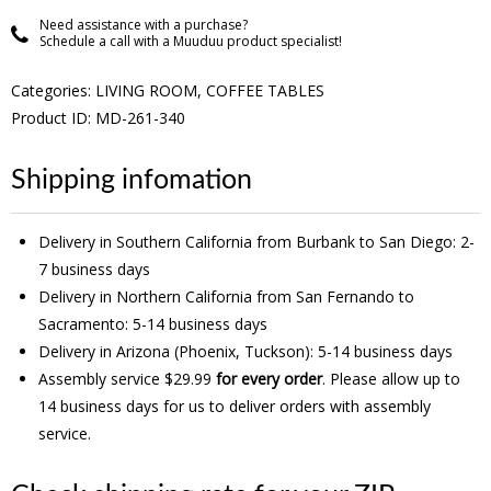
Need assistance with a purchase?
Schedule a call with a Muuduu product specialist!
Categories:
LIVING ROOM
,
COFFEE TABLES
Product ID: MD-261-340
Shipping infomation
Delivery in Southern California from Burbank to San Diego: 2-
7 business days
Delivery in Northern California from San Fernando to
Sacramento: 5-14 business days
Delivery in Arizona (Phoenix, Tuckson): 5-14 business days
Assembly service $29.99
for every order
. Please allow up to
14 business days for us to deliver orders with assembly
service.