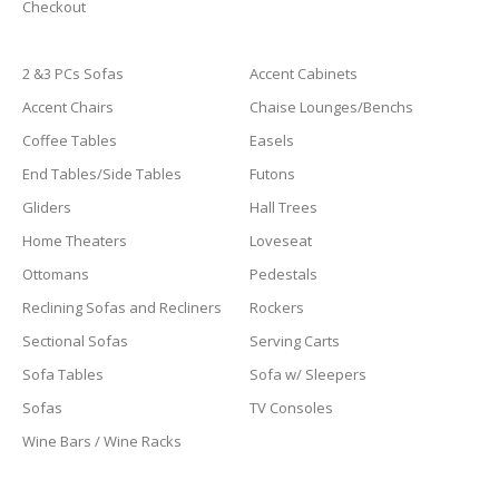
Checkout
2 &3 PCs Sofas
Accent Cabinets
Accent Chairs
Chaise Lounges/Benchs
Coffee Tables
Easels
End Tables/Side Tables
Futons
Gliders
Hall Trees
Home Theaters
Loveseat
Ottomans
Pedestals
Reclining Sofas and Recliners
Rockers
Sectional Sofas
Serving Carts
Sofa Tables
Sofa w/ Sleepers
Sofas
TV Consoles
Wine Bars / Wine Racks