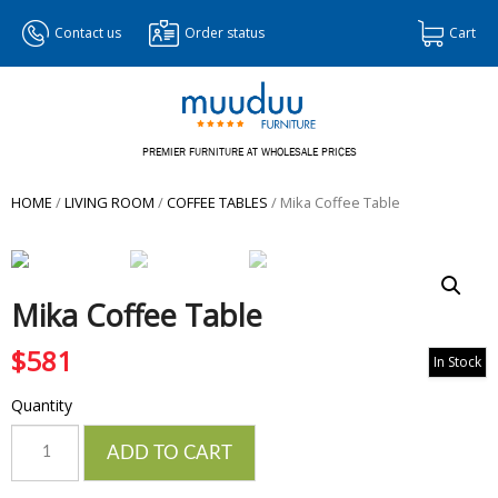
Contact us
Order status
Cart
PREMIER FURNITURE AT WHOLESALE PRICES
HOME
/
LIVING ROOM
/
COFFEE TABLES
/ Mika Coffee Table
Mika Coffee Table
$
581
In Stock
Quantity
Quantity
ADD TO CART