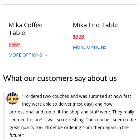
Mika Coffee
Mika End Table
Table
$
328
$
559
MORE OPTIONS →
MORE OPTIONS →
What our customers say about us
I ordered two couches and was surprised at how fast
I had a great experience ordering my daughters loft bed
they were able to deliver (next day!) and how
through Muuduu! The online process was easy. The bed
professional and top of it the shop and staff were. They really
was delivered in the time frame quoted. When I reached out to
seemed to care! It was so refreshing! The couches seem to be
them inquiring the actual eta of the delivery they responded
great quality too. I’ll def be ordering from them again in the
promptly with all the information I needed. They were
future!
absolutely great communicating with us the day of and day