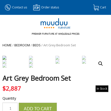
Contact us
Order status
Cart
PREMIER FURNITURE AT WHOLESALE PRICES
HOME
/
BEDROOM
/
BEDS
/ Art Grey Bedroom Set
Art Grey Bedroom Set
$
2,887
In Stock
Quantity
Quantity
ADD TO CART