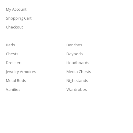
My Account
Shopping Cart
Checkout
Beds
Benches
Chests
Daybeds
Dressers
Headboards
Jewelry Armoires
Media Chests
Metal Beds
Nightstands
Vanities
Wardrobes