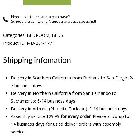
Need assistance with a purchase?
Schedule a call with a Muuduu product specialist!
Categories:
BEDROOM
,
BEDS
Product ID: MD-201-177
Shipping infomation
Delivery in Southern California from Burbank to San Diego: 2-
7 business days
Delivery in Northern California from San Fernando to
Sacramento: 5-14 business days
Delivery in Arizona (Phoenix, Tuckson): 5-14 business days
Assembly service $29.99
for every order
. Please allow up to
14 business days for us to deliver orders with assembly
service.