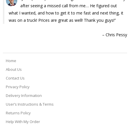
after seeing a missed call from me… He figured out
what I wanted, and how to get it to me fast and next thing, it
was on a truck! Prices are great as well! Thank you guys!
Chris Pessy
Home
About Us
Contact Us
Privacy Policy
Delivery Information
User’s Instructions & Terms
Returns Policy
Help With My Order