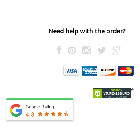
Need help with the order?
Google Rating
4.3