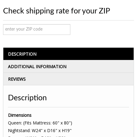
Check shipping rate for your ZIP
DESCRIPTION
ADDITIONAL INFORMATION
REVIEWS
Description
Dimensions
Queen: (Fits Mattress: 60" x 80")
Nightstand: W24" x D16" x H19"