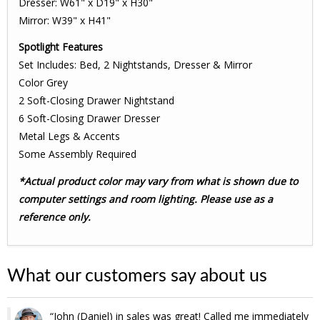
Dresser: W61" x D19" x H30"
Mirror: W39" x H41"
Spotlight Features
Set Includes: Bed, 2 Nightstands, Dresser & Mirror
Color Grey
2 Soft-Closing Drawer Nightstand
6 Soft-Closing Drawer Dresser
Metal Legs & Accents
Some Assembly Required
*Actual product color may vary from what is shown due to
computer settings and room lighting. Please use as a
reference only.
What our customers say about us
John (Daniel) in sales was great! Called me immediately